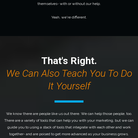
themselves- with or without our help.
Yeah, we're different.
That's Right.
We Can Also Teach You To
Do
It Yourself
We know there are people like us out there. We can help those people, too.
There are a variety of tools that can help you with your marketing, but we can
guide you to using a stack of tools that integrate with each other and work
together- and are poised to get more advanced as your business grows.