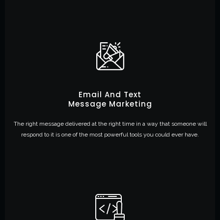
Email And Text
Message Marketing
The right message delivered at the right time in a way that someone will
respond to it is one of the most powerful tools you could ever have.