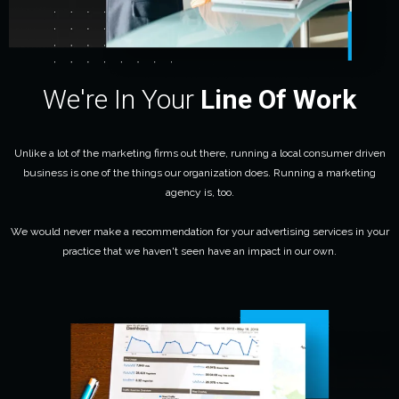
We're In Your
Line Of Work
Unlike a lot of the marketing firms out there, running a local consumer driven
business is one of the things our organization does. Running a marketing
agency is, too.
We would never make a recommendation for your advertising services in your
practice that we haven't seen have an impact in our own.