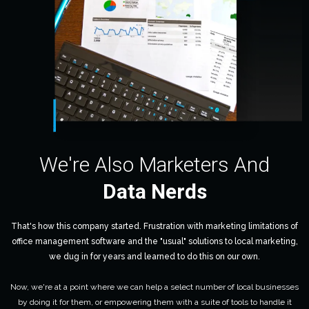
We're Also Marketers And
Data Nerds
That's how this company started. Frustration with marketing limitations of
office management software and the "usual" solutions to local marketing,
we dug in for years and learned to do this on our own.
Now, we're at a point where we can help a select number of local businesses
by doing it for them, or empowering them with a suite of tools to handle it