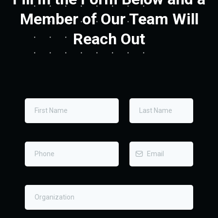
Member of Our Team Will
Reach Out