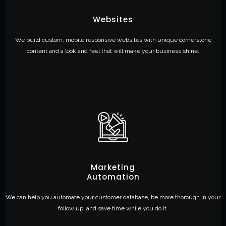
Websites
We build custom, mobile responsive websites with unique cornerstone
content and a look and feel that will make your business shine.
Marketing
Automation
We can help you automate your customer database, be more thorough in your
follow up, and save time while you do it.