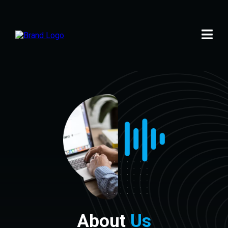
About
Us