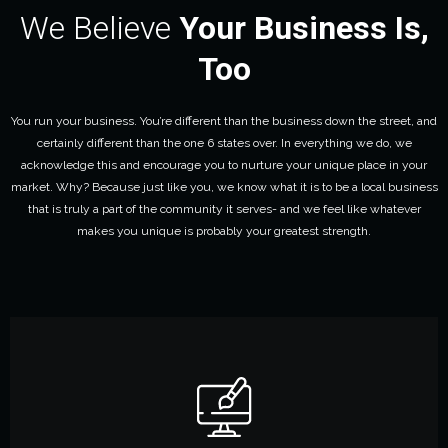
We Believe
Your Business Is,
Too
You run your business. You’re different than the business down the street, and
certainly different than the one 6 states over. In everything we do, we
acknowledge this and encourage you to nurture your unique place in your
market. Why? Because just like you, we know what it is to be a local business
that is truly a part of the community it serves- and we feel like whatever
makes you unique is probably your greatest strength.