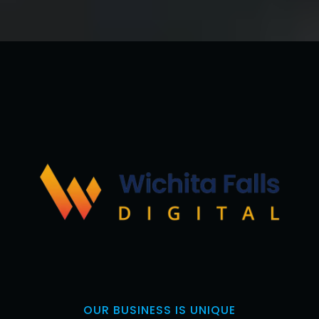
OUR BUSINESS IS UNIQUE