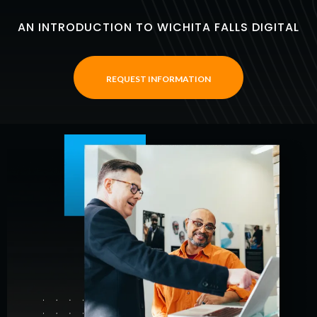
AN INTRODUCTION TO WICHITA FALLS DIGITAL
REQUEST INFORMATION