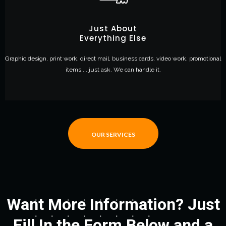
Just About
Everything Else
Graphic design, print work, direct mail, business cards, video work, promotional
items.... just ask. We can handle it.
OUR SERVICES
Want More Information? Just
Fill In the Form Below and a